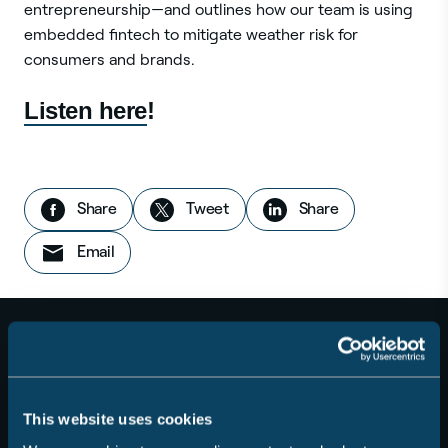
entrepreneurship—and outlines how our team is using
embedded fintech to mitigate weather risk for
consumers and brands.
Listen here
!
Share this story:
on Facebook
this story
on LinkedIn
Share
Tweet
Share
this story
Email
This website uses cookies
For Consumers