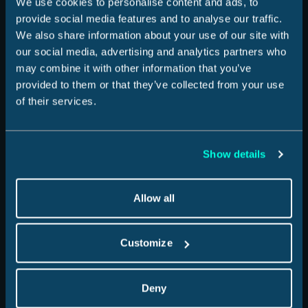
We use cookies to personalise content and ads, to
provide social media features and to analyse our traffic.
We also share information about your use of our site with
How it Works
our social media, advertising and analytics partners who
may combine it with other information that you’ve
provided to them or that they’ve collected from your use
Experiences We Cover
of their services.
Show details
Help & Support
Allow all
Sign In
Customize
For Business
Deny