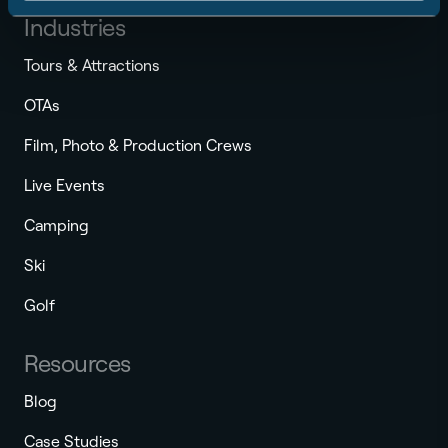
Industries
Tours & Attractions
OTAs
Film, Photo & Production Crews
Live Events
Camping
Ski
Golf
Resources
Blog
Case Studies