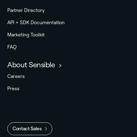
Partner Directory
API + SDK Documentation
Marketing Toolkit
FAQ
About Sensible
Careers
Press
Contact Sales