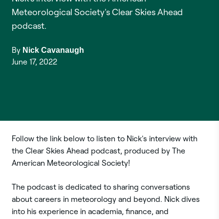
Meteorological Society's Clear Skies Ahead
podcast.
By
Nick Cavanaugh
June 17, 2022
Follow the link below to listen to Nick's interview with
the Clear Skies Ahead podcast, produced by The
American Meteorological Society!
The podcast is dedicated to sharing conversations
about careers in meteorology and beyond. Nick dives
into his experience in academia, finance, and