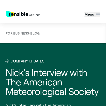
Menu
›
FOR BUSINESS
BLOG
COMPANY UPDATES
Nick's Interview with
The American
Meteorological Society
Nick's interview with the American