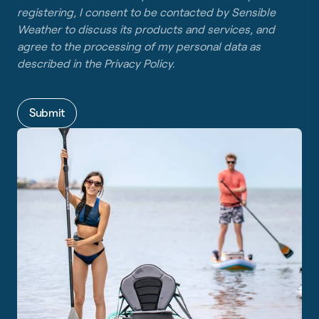
registering, I consent to be contacted by Sensible
Weather to discuss its products and services, and
agree to the processing of my personal data as
described in the
Privacy Policy
.