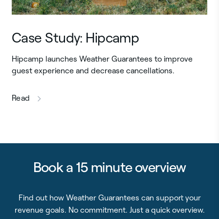
Case Study: Hipcamp
Hipcamp launches Weather Guarantees to improve
guest experience and decrease cancellations.
this article
Read
Book a 15 minute overview
Find out how Weather Guarantees can support your
revenue goals. No commitment. Just a quick overview.