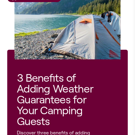
3 Benefits of
Adding Weather
Guarantees for
Your Camping
Guests
Discover three benefits of adding