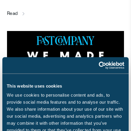
this article
Read
This website uses cookies
We use cookies to personalise content and ads, to
provide social media features and to analyse our traffic.
We also share information about your use of our site with
Sensible One of Fast Company's
our social media, advertising and analytics partners who
may combine it with other information that you’ve
Most Innovative Companies
provided to them or that they’ve collected from your use