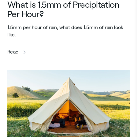
What is 1.5mm of Precipitation
Per Hour?
1.5mm per hour of rain, what does 1.5mm of rain look
like.
this article
Read