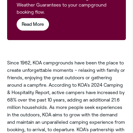
Weather Guarantees to your campground
booking flow.
from this article
Read More
Since 1962, KOA campgrounds have been the place to
create unforgettable moments – relaxing with family or
friends, enjoying the great outdoors or gathering
around a campfire. According to KOA’s 2024 Camping
& Hospitality Report, active campers have increased by
68% over the past 10 years, adding an additional 21.6
million households. As more people seek experiences
in the outdoors, KOA aims to grow with the demand
and maintain an unparalleled camping experience from
booking, to arrival, to departure. KOA’s partnership with