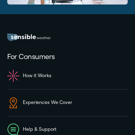
For Consumers
How it Works
Experiences We Cover
Help & Support