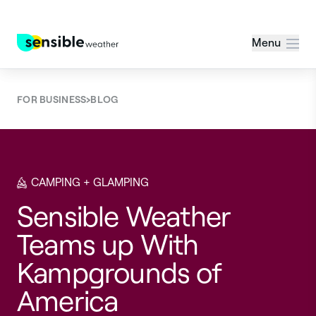
Menu
›
FOR BUSINESS
BLOG
CAMPING + GLAMPING
Sensible Weather
Teams up With
Kampgrounds of
America