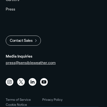
Press
Contact Sales
Media Inquiries
press@sensibleweather.com
Instagram
Twitter
LinkedIn
YouTube
Terms of Service
Privacy Policy
Cookie Notice