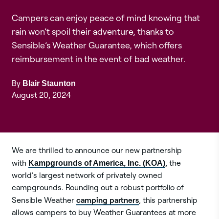
Campers can enjoy peace of mind knowing that
rain won’t spoil their adventure, thanks to
Sensible’s Weather Guarantee, which offers
reimbursement in the event of bad weather.
By
Blair Staunton
August 20, 2024
We are thrilled to announce our new partnership
with
Kampgrounds of America, Inc. (KOA)
, the
world's largest network of privately owned
campgrounds. Rounding out a robust portfolio of
camping partners
Sensible Weather
, this partnership
allows campers to buy Weather Guarantees at more