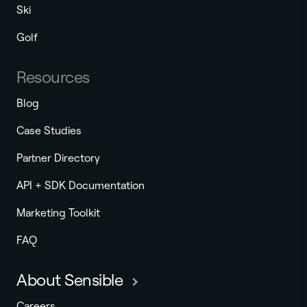
Ski
Golf
Resources
Blog
Case Studies
Partner Directory
API + SDK Documentation
Marketing Toolkit
FAQ
About Sensible
Careers