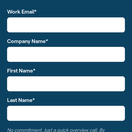
Work Email
*
Company Name
*
First Name
*
Last Name
*
No commitment. Just a quick overview call. By