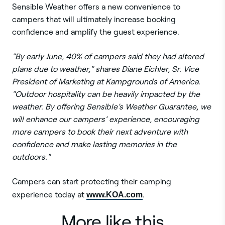
Sensible Weather offers a new convenience to
campers that will ultimately increase booking
confidence and amplify the guest experience.
"By early June, 40% of campers said they had altered
plans due to weather," shares Diane Eichler, Sr. Vice
President of Marketing at Kampgrounds of America.
"Outdoor hospitality can be heavily impacted by the
weather. By offering Sensible’s Weather Guarantee, we
will enhance our campers’ experience, encouraging
more campers to book their next adventure with
confidence and make lasting memories in the
outdoors."
Campers can start protecting their camping
experience today at
www.KOA.com
.
More like this