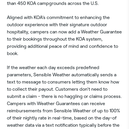
than 450 KOA campgrounds across the U.S.
Aligned with KOA’s commitment to enhancing the
outdoor experience with their signature outdoor
hospitality, campers can now add a Weather Guarantee
to their bookings throughout the KOA system,
providing additional peace of mind and confidence to
book.
If the weather each day exceeds predefined
parameters, Sensible Weather automatically sends a
text to message to consumers letting them know how
to collect their payout. Customers don’t need to
submit a claim - there is no haggling or claims process.
Campers with Weather Guarantees can receive
reimbursements from Sensible Weather of up to 100%
of their nightly rate in real-time, based on the day-of
weather data via a text notification typically before the