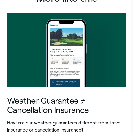
Weather Guarantee ≠
Cancellation Insurance
How are our weather guarantees different from travel
insurance or cancelation insurance?