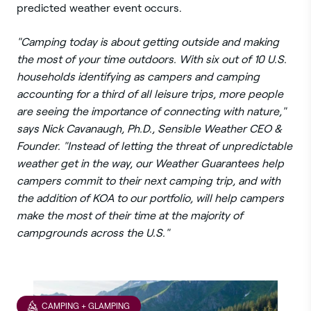
predicted weather event occurs.
"Camping today is about getting outside and making
the most of your time outdoors. With six out of 10 U.S.
households identifying as campers and camping
accounting for a third of all leisure trips, more people
are seeing the importance of connecting with nature,"
says Nick Cavanaugh, Ph.D., Sensible Weather CEO &
Founder. "Instead of letting the threat of unpredictable
weather get in the way, our Weather Guarantees help
campers commit to their next camping trip, and with
the addition of KOA to our portfolio, will help campers
make the most of their time at the majority of
campgrounds across the U.S."
CAMPING + GLAMPING