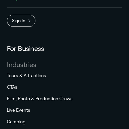
Sign In
For Business
Industries
Tours & Attractions
OTAs
Film, Photo & Production Crews
Live Events
Camping