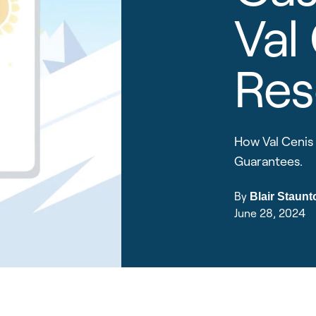
Val
Res
How Val Cenis 
Guarantees.
By
Blair Staunt
June 28, 2024