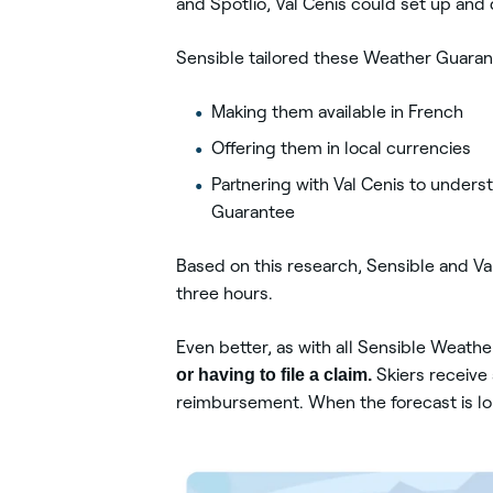
and Spotlio, Val Cenis could set up an
Sensible tailored these Weather Guarant
Making them available in French
Offering them in local currencies
Partnering with Val Cenis to under
Guarantee
Based on this research, Sensible and Val
three hours.
Even better, as with all Sensible Weath
or having to file a claim.
Skiers receive 
reimbursement. When the forecast is lou