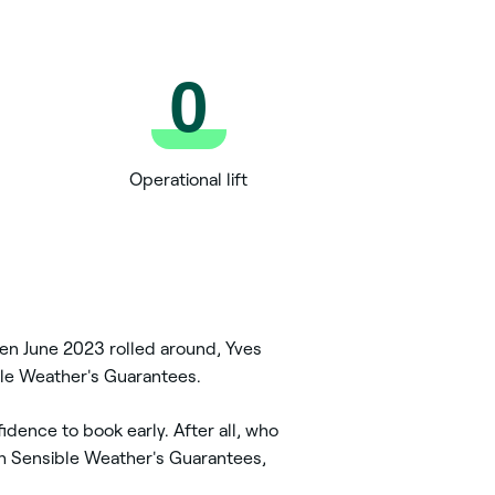
0
Operational lift
hen June 2023 rolled around, Yves
sible Weather's Guarantees.
dence to book early. After all, who
th Sensible Weather's Guarantees,