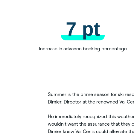
7 pt
Increase in advance booking percentage
Summer is the prime season for ski reso
Dimier, Director at the renowned Val Cen
He immediately recognized this weather 
wouldn't want the assurance that they 
Dimier knew Val Cenis could alleviate th