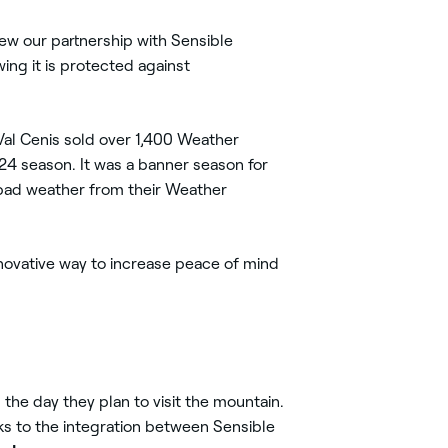
new our partnership with Sensible
ing it is protected against
 Val Cenis sold over 1,400 Weather
24 season. It was a banner season for
 bad weather from their Weather
ovative way to increase peace of mind
 the day they plan to visit the mountain.
nks to the integration between Sensible