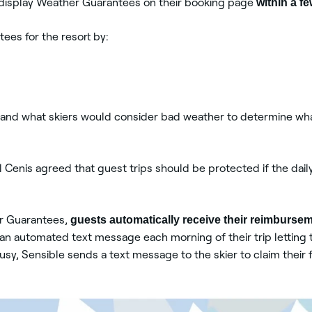
d display Weather Guarantees on their booking page
within a f
ees for the resort by:
stand what skiers would consider bad weather to determine wha
 Cenis agreed that guest trips should be protected if the dail
er Guarantees,
guests automatically receive their reimburse
an automated text message each morning of their trip letting t
sy, Sensible sends a text message to the skier to claim their 