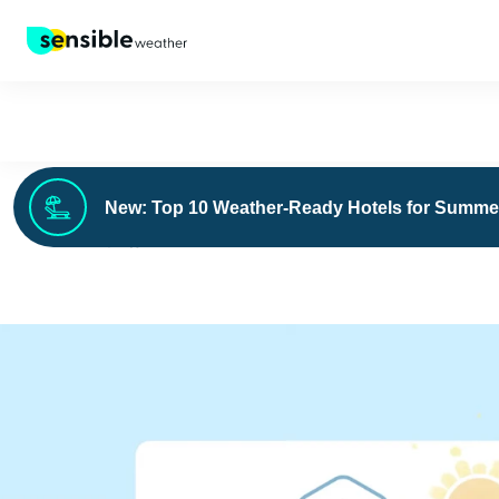
New: Top 10 Weather-Ready Hotels for Summe
›
FOR BUSINESS
CASE STUDIES