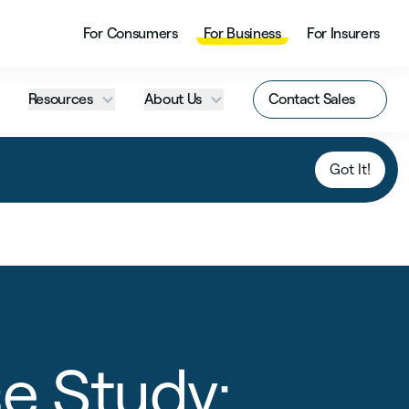
For Consumers
For Business
For Insurers
Resources
About Us
Contact Sales
Got It!
e Study: