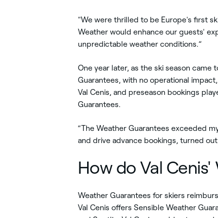
"We were thrilled to be Europe's first s
Weather would enhance our guests' exper
unpredictable weather conditions.”
One year later, as the ski season came t
Guarantees, with no operational impact,
Val Cenis, and preseason bookings play
Guarantees.
“The Weather Guarantees exceeded my e
and drive advance bookings, turned out
How do Val Cenis'
Weather Guarantees for skiers reimburse 
Val Cenis offers Sensible Weather Guara