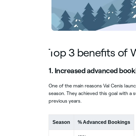
Play Video
Top 3 benefits of 
1. Increased advanced boo
One of the main reasons Val Cenis lau
season. They achieved this goal with a
previous years.
Season
% Advanced Bookings