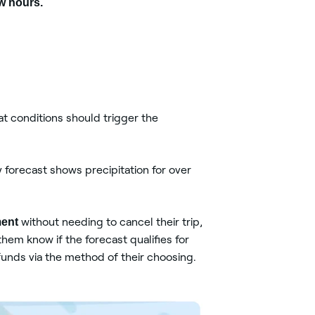
ew hours.
t conditions should trigger the
y forecast shows precipitation for over
ment
without needing to cancel their trip,
hem know if the forecast qualifies for
funds via the method of their choosing.