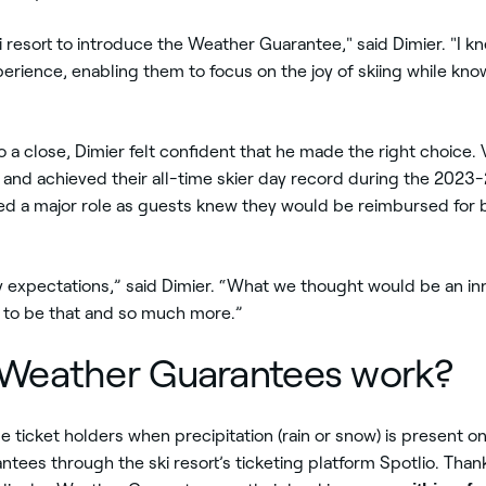
ki resort to introduce the Weather Guarantee," said Dimier. "I k
ience, enabling them to focus on the joy of skiing while know
o a close, Dimier felt confident that he made the right choice.
 and achieved their all-time skier day record during the 2023-
ed a major role as guests knew they would be reimbursed for
xpectations,” said Dimier. “What we thought would be an inn
 to be that and so much more.”
 Weather Guarantees work?
ticket holders when precipitation (rain or snow) is present on
ntees through the ski resort’s ticketing platform Spotlio. Tha