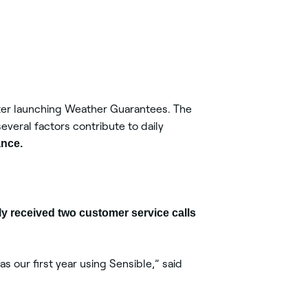
ter launching Weather Guarantees. The
everal factors contribute to daily
ance.
ly received two customer service calls
s our first year using Sensible,” said