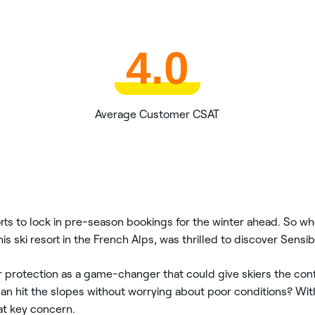
4.0
Average Customer CSAT
rts to lock in pre-season bookings for the winter ahead. So w
is ski resort in the French Alps, was thrilled to discover Sen
protection as a game-changer that could give skiers the confi
can hit the slopes without worrying about poor conditions? Wi
at key concern.