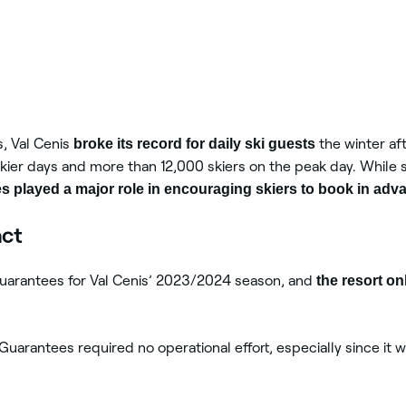
, Val Cenis
broke its record for daily ski guests
the winter af
kier days and more than 12,000 skiers on the peak day. While s
 played a major role in encouraging skiers to book in adv
act
uarantees for Val Cenis’ 2023/2024 season, and
the resort on
uarantees required no operational effort, especially since it wa