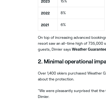
2023
15%
2022
8%
2021
6%
On top of increasing advanced bookings
resort saw an all-time high of 735,000 s
guests, Dimier says
Weather Guarantees
2. Minimal operational imp
Over 1,400 skiers purchased Weather G
about the protection.
"We were pleasantly surprised that the G
Dimier.