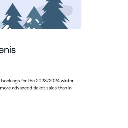
enis
y bookings for the 2023/2024 winter
more advanced ticket sales than in