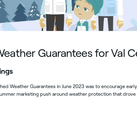
Weather Guarantees for Val C
kings
nched Weather Guarantees in June 2023 was to encourage earl
 summer marketing push around weather protection that drove 