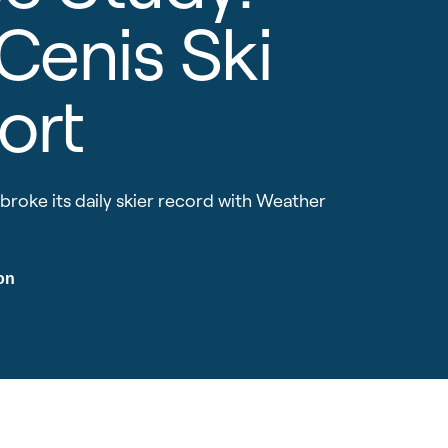
 Cenis Ski
ort
broke its daily skier record with Weather
on