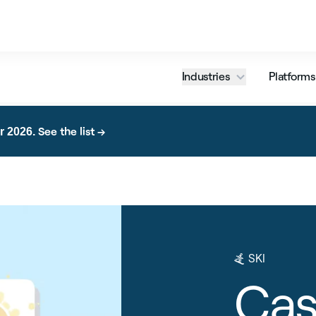
Industries
Platforms
See the list →
r 2026.
SKI
Cas