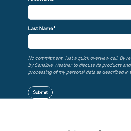
Last Name
*
No commitment. Just a quick overview call. By re
by Sensible Weather to discuss its products and
processing of my personal data as described in