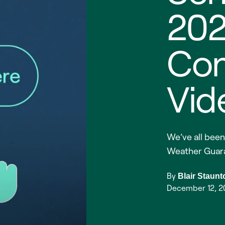
20
Co
Vid
We’ve all been
Weather Guar
By
Blair Staunt
December 12, 