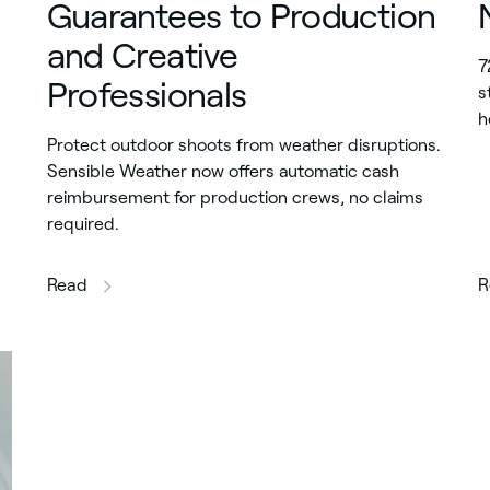
Guarantees to Production
and Creative
7
Professionals
s
h
Protect outdoor shoots from weather disruptions.
Sensible Weather now offers automatic cash
reimbursement for production crews, no claims
required.
this article
Read
R