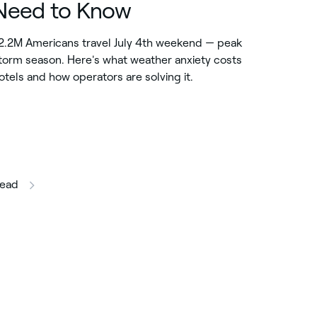
Need to Know
2.2M Americans travel July 4th weekend — peak
torm season. Here's what weather anxiety costs
otels and how operators are solving it.
this article
ead