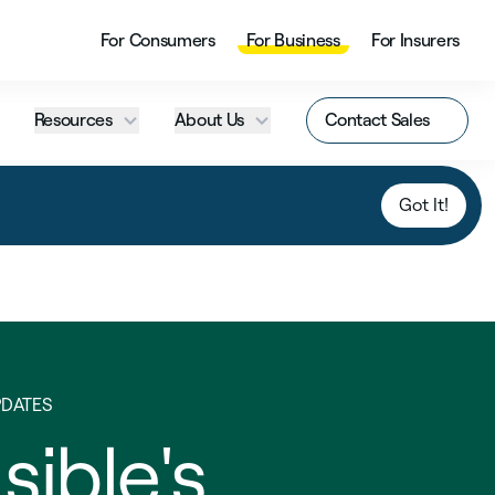
For Consumers
For Business
For Insurers
Resources
About Us
Contact Sales
Got It!
PDATES
sible's