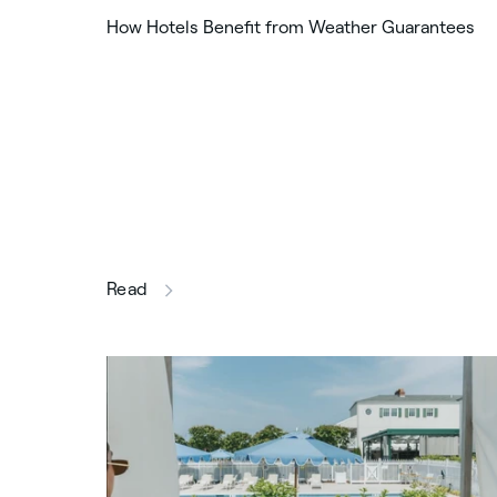
How Hotels Benefit from Weather Guarantees
this article
Read