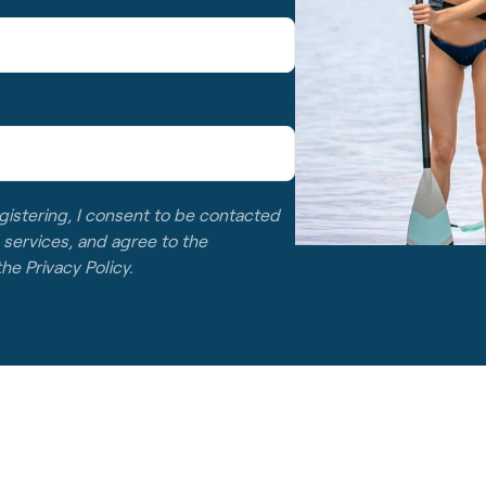
gistering, I consent to be contacted
 services, and agree to the
 the
Privacy Policy
.