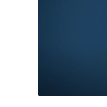
Play Video