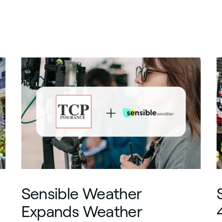
Sensible Weather
Expands Weather