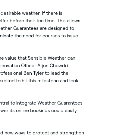
esirable weather. If there is
fer before their tee time. This allows
 Weather Guarantees are designed to
iminate the need for courses to issue
 the value that Sensible Weather can
nnovation Officer Arjun Chowdri.
fessional Ben Tyler to lead the
xcited to hit this milestone and look
entral to integrate Weather Guarantees
ower its online bookings could easily
find new ways to protect and strengthen