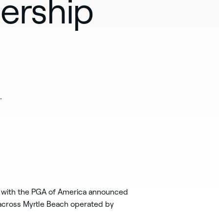
ership
.
 with the PGA of America announced
 across Myrtle Beach operated by