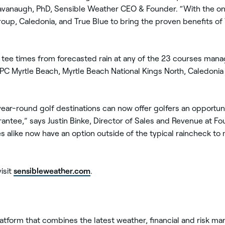
avanaugh, PhD, Sensible Weather CEO & Founder. “With the on
oup, Caledonia, and True Blue to bring the proven benefits of
ir tee times from forecasted rain at any of the 23 courses ma
TPC Myrtle Beach, Myrtle Beach National Kings North, Caledonia
year-round golf destinations can now offer golfers an opportunit
antee,” says Justin Binke, Director of Sales and Revenue at F
ties alike now have an option outside of the typical raincheck t
sensibleweather.com
isit
.
latform that combines the latest weather, financial and risk 