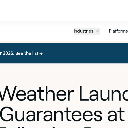
Industries
Platforms
See the list →
r 2026.
 Weather Laun
Guarantees at 