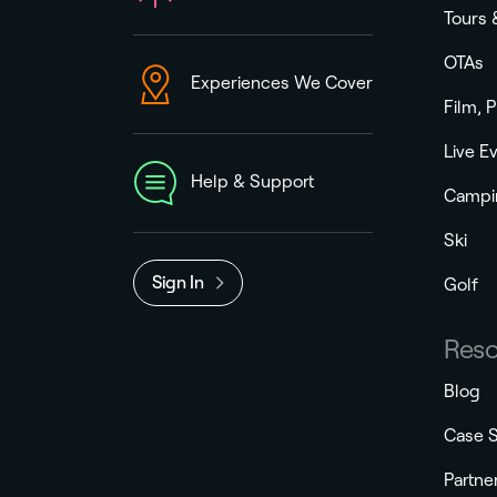
Tours 
OTAs
Experiences We Cover
Film, 
Live E
Help & Support
Campi
Ski
Sign In
Golf
Reso
Blog
Case S
Partne