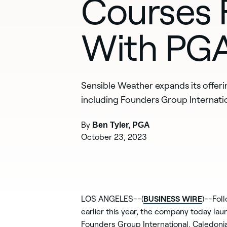
Courses F
With PGA
Sensible Weather expands its offer
including Founders Group Internatio
By
Ben Tyler, PGA
October 23, 2023
BUSINESS WIRE
LOS ANGELES--(
)--Fol
earlier this year, the company today la
Founders Group International, Caledonia