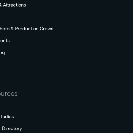
& Attractions
Photo & Production Crews
vents
ng
urces
tudies
r Directory