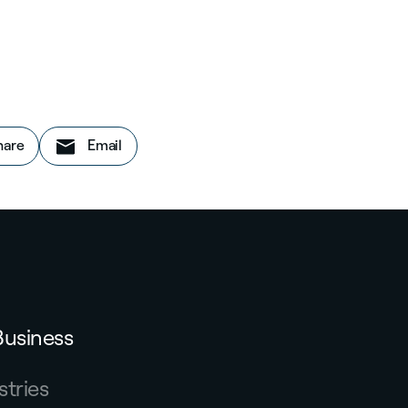
on LinkedIn
this story
hare
Email
Business
stries