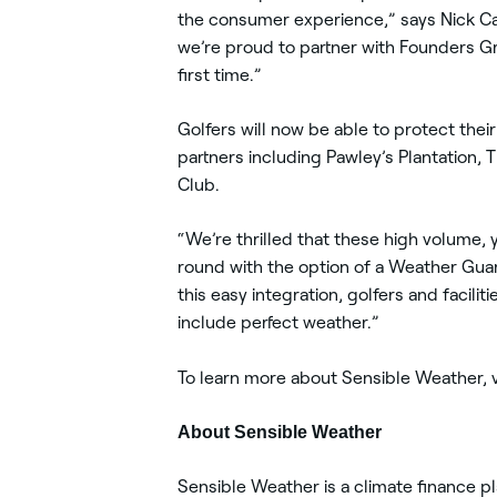
the consumer experience,” says Nick C
we’re proud to partner with Founders Gr
first time.”
Golfers will now be able to protect the
partners including Pawley’s Plantation, 
Club.
“We’re thrilled that these high volume, 
round with the option of a Weather Guar
this easy integration, golfers and facili
include perfect weather.”
To learn more about Sensible Weather, v
About Sensible Weather
Sensible Weather is a climate finance p