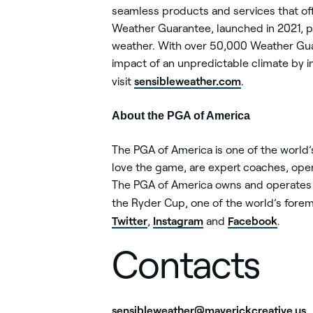
seamless products and services that of
Weather Guarantee, launched in 2021, p
weather. With over 50,000 Weather Guar
impact of an unpredictable climate by i
sensibleweather.com
visit
.
About the PGA of America
The PGA of America is one of the world
love the game, are expert coaches, opera
The PGA of America owns and operates 
the Ryder Cup, one of the world’s forem
Twitter
Instagram
Facebook
,
and
.
Contacts
sensibleweather@maverickcreative.us