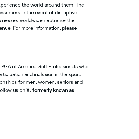
experience the world around them. The
nsumers in the event of disruptive
sinesses worldwide neutralize the
enue. For more information, please
0 PGA of America Golf Professionals who
ticipation and inclusion in the sport.
onships for men, women, seniors and
X, formerly known as
ollow us on