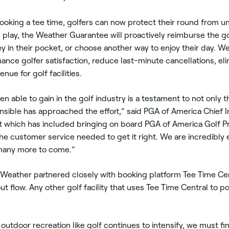
ing a tee time, golfers can now protect their round from und
play, the Weather Guarantee will proactively reimburse the gol
ney in their pocket, or choose another way to enjoy their day.
hance golfer satisfaction, reduce last-minute cancellations, el
nue for golf facilities.
en able to gain in the golf industry is a testament to not only
ensible has approached the effort,” said PGA of America Chief I
which has included bringing on board PGA of America Golf Pro
e customer service needed to get it right. We are incredibly e
 many more to come.”
e Weather partnered closely with booking platform Tee Time C
out flow. Any other golf facility that uses Tee Time Central to p
 outdoor recreation like golf continues to intensify, we must 