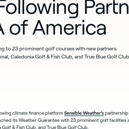
ollowing Partn
 of America
ing to 23 prominent golf courses with new partners
nal, Caledonia Golf & Fish Club, and True Blue Golf Club
Sensible Weather’s
lowing climate finance platform
partnership
unched its Weather Guarantee with 23 prominent golf facilities
 Golf & Fish Club, and True Blue Golf Club.