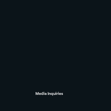
Media Inquiries