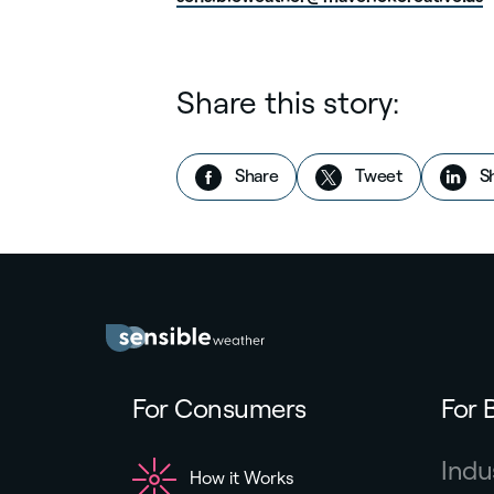
Share this story:
on Facebook
this story
Share
Tweet
S
For Consumers
For 
Indu
How it Works