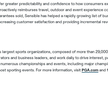
fer greater predictability and confidence to how consumers 
roactively reimburses travel, outdoor and event experience co
antees sold, Sensible has helped a rapidly growing list of bu
ncreasing customer satisfaction and providing incremental rev
’s largest sports organizations, composed of more than 29,00
tors and business leaders, and work daily to drive interest, par
numerous championships and events, including major champi
PGA.com
ost sporting events. For more information, visit
and f