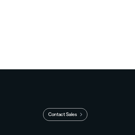
Contact Sales