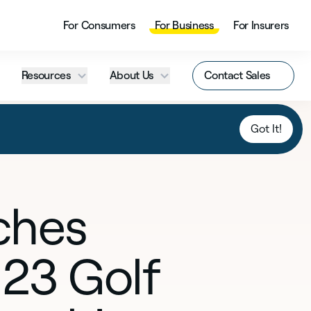
For Consumers
For Business
For Insurers
Resources
About Us
Contact Sales
Got It!
ches
23 Golf