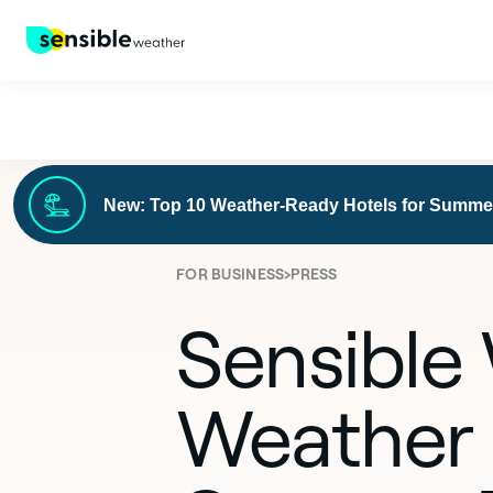
New: Top 10 Weather-Ready Hotels for Summe
›
FOR BUSINESS
PRESS
Sensible
Weather 