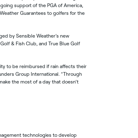
going support of the PGA of America,
 Weather Guarantees to golfers for the
naged by Sensible Weather’s new
 Golf & Fish Club, and True Blue Golf
y to be reimbursed if rain affects their
ounders Group International. “Through
o make the most of a day that doesn’t
management technologies to develop