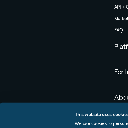
API +
Market
FAQ
Plat
For 
Abou
Caree
This website uses cookie
Press
We use cookies to personal