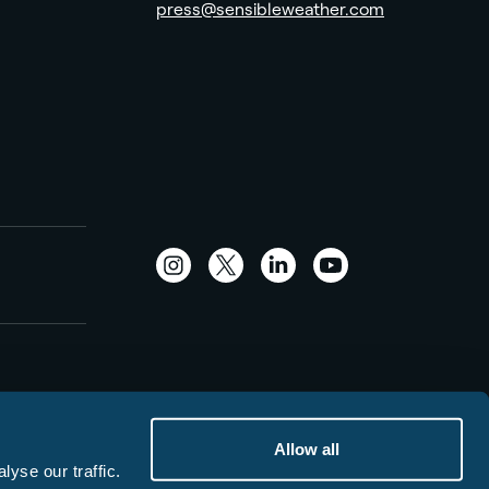
press@sensibleweather.com
Instagram
Twitter
LinkedIn
YouTube
Allow all
yse our traffic.