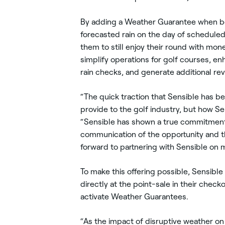
By adding a Weather Guarantee when book
forecasted rain on the day of scheduled 
them to still enjoy their round with mo
simplify operations for golf courses, en
rain checks, and generate additional reve
“The quick traction that Sensible has be
provide to the golf industry, but how S
“Sensible has shown a true commitment 
communication of the opportunity and th
forward to partnering with Sensible on
To make this offering possible, Sensibl
directly at the point-sale in their check
activate Weather Guarantees.
“As the impact of disruptive weather on