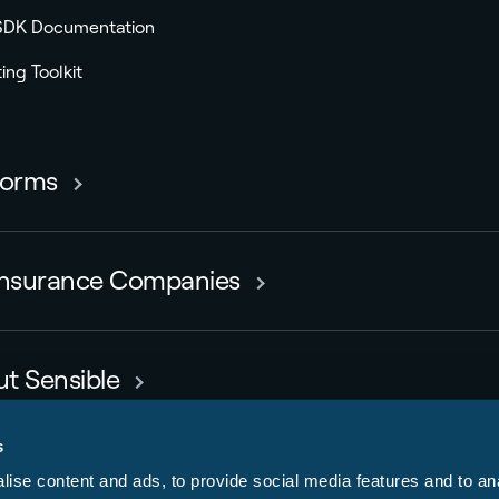
 SDK Documentation
ing Toolkit
forms
Insurance Companies
t Sensible
rs
s
ise content and ads, to provide social media features and to anal