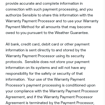
provide accurate and complete information in
connection with such payment processing, and you
authorize Sensible to share this information with the
Warranty Payment Processor and to use your Warranty
Payment Method for all amounts that may become
owed to you pursuant to the Weather Guarantee.
All bank, credit card, debit card or other payment
information is sent directly to and stored by the
Warranty Payment Processor using its security
protocols. Sensible does not store your payment
information on its systems and will not have any
responsibility for the safety or security of that
information. Your use of the Warranty Payment
Processor’s payment processing is conditioned upon
your compliance with the Warranty Payment Processor
Agreement, and if the Warranty Payment Processor
Agreement is terminated by the Payment Processor,