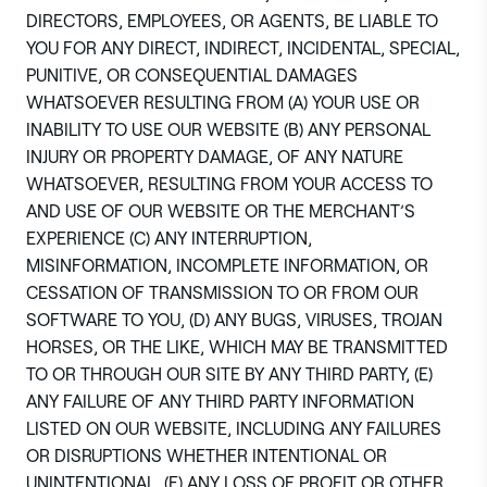
DIRECTORS, EMPLOYEES, OR AGENTS, BE LIABLE TO
YOU FOR ANY DIRECT, INDIRECT, INCIDENTAL, SPECIAL,
PUNITIVE, OR CONSEQUENTIAL DAMAGES
WHATSOEVER RESULTING FROM (A) YOUR USE OR
INABILITY TO USE OUR WEBSITE (B) ANY PERSONAL
INJURY OR PROPERTY DAMAGE, OF ANY NATURE
WHATSOEVER, RESULTING FROM YOUR ACCESS TO
AND USE OF OUR WEBSITE OR THE MERCHANT’S
EXPERIENCE (C) ANY INTERRUPTION,
MISINFORMATION, INCOMPLETE INFORMATION, OR
CESSATION OF TRANSMISSION TO OR FROM OUR
SOFTWARE TO YOU, (D) ANY BUGS, VIRUSES, TROJAN
HORSES, OR THE LIKE, WHICH MAY BE TRANSMITTED
TO OR THROUGH OUR SITE BY ANY THIRD PARTY, (E)
ANY FAILURE OF ANY THIRD PARTY INFORMATION
LISTED ON OUR WEBSITE, INCLUDING ANY FAILURES
OR DISRUPTIONS WHETHER INTENTIONAL OR
UNINTENTIONAL, (F) ANY LOSS OF PROFIT OR OTHER