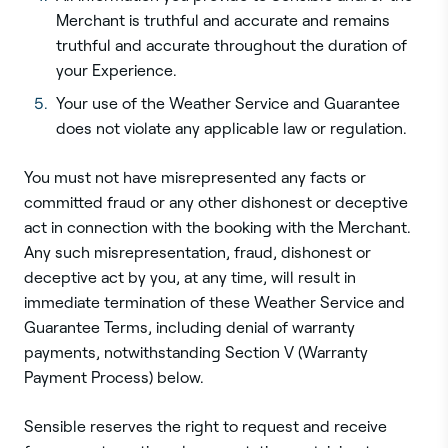
Merchant is truthful and accurate and remains
truthful and accurate throughout the duration of
your Experience.
Your use of the Weather Service and Guarantee
does not violate any applicable law or regulation.
You must not have misrepresented any facts or
committed fraud or any other dishonest or deceptive
act in connection with the booking with the Merchant.
Any such misrepresentation, fraud, dishonest or
deceptive act by you, at any time, will result in
immediate termination of these Weather Service and
Guarantee Terms, including denial of warranty
payments, notwithstanding Section V (Warranty
Payment Process) below.
Sensible reserves the right to request and receive