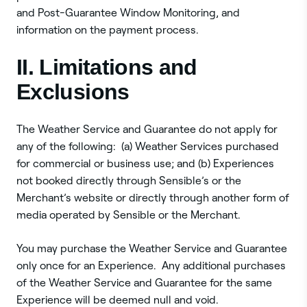
and Post-Guarantee Window Monitoring, and
information on the payment process.
II. Limitations and
Exclusions
The Weather Service and Guarantee do not apply for
any of the following: (a) Weather Services purchased
for commercial or business use; and (b) Experiences
not booked directly through Sensible’s or the
Merchant’s website or directly through another form of
media operated by Sensible or the Merchant.
You may purchase the Weather Service and Guarantee
only once for an Experience. Any additional purchases
of the Weather Service and Guarantee for the same
Experience will be deemed null and void.