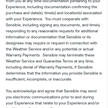
from you at any time documentation pertaining to your
Experience, including documentation confirming the
purchase and date(s), time(s) and location(s) associated
with your Experience. You must cooperate with
Sensible, including signing any documents, and timely
responding to any reasonable requests for additional
information or documentation that Sensible or its
designees may require or request in connection with
the Weather Service and/or any potential or actual
Warranty Payments. Sensible may terminate these
Weather Service and Guarantee Terms at any time,
including denial of Warranty Payments, if Sensible
determines that the information you provide Sensible is
insufficient, incomplete, or inaccurate.
You acknowledge and agree that Sensible may send
you electronic communications prior to and during
your Experience that relate to your Experience and/or