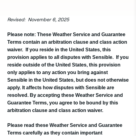
Revised: November 6, 2025
Please note: These Weather Service and Guarantee
Terms contain an arbitration clause and class action
waiver. If you reside in the United States, this
provision applies to all disputes with Sensible. If you
reside outside of the United States, this provision
only applies to any action you bring against
Sensible in the United States, but does not otherwise
apply. It affects how disputes with Sensible are
resolved. By accepting these Weather Service and
Guarantee Terms, you agree to be bound by this
arbitration clause and class action waiver.
Please read these Weather Service and Guarantee
Terms carefully as they contain important