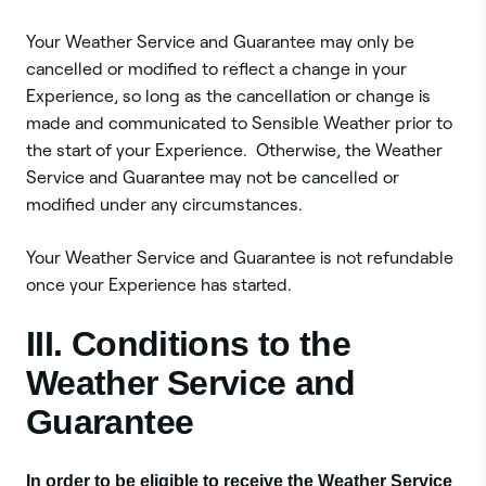
Your Weather Service and Guarantee may only be
cancelled or modified to reflect a change in your
Experience, so long as the cancellation or change is
made and communicated to Sensible Weather prior to
the start of your Experience. Otherwise, the Weather
Service and Guarantee may not be cancelled or
modified under any circumstances.
Your Weather Service and Guarantee is not refundable
once your Experience has started.
III. Conditions to the
Weather Service and
Guarantee
In order to be eligible to receive the Weather Service