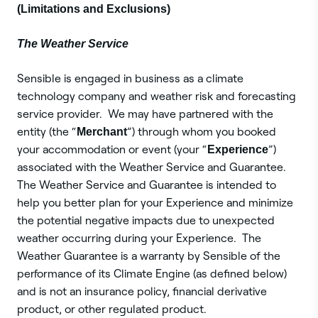
(Limitations and Exclusions)
The ‍Weather Service
Sensible is engaged in business as a climate
technology company and weather risk and forecasting
service provider. We may have partnered with the
entity (the “
Merchant
”) through whom you booked
your accommodation or event (your “
Experience
”)
associated with the Weather Service and Guarantee.
The Weather Service and Guarantee is intended to
help you better plan for your Experience and minimize
the potential negative impacts due to unexpected
weather occurring during your Experience. The
Weather Guarantee is a warranty by Sensible of the
performance of its Climate Engine (as defined below)
and is not an insurance policy, financial derivative
product, or other regulated product.