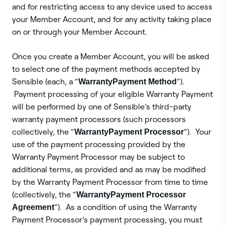
and for restricting access to any device used to access
your Member Account, and for any activity taking place
on or through your Member Account.
Once you create a Member Account, you will be asked
to select one of the payment methods accepted by
Sensible (each, a “
Warranty
Payment Method
”).
Payment processing of your eligible Warranty Payment
will be performed by one of Sensible’s third-party
warranty payment processors (such processors
collectively, the “
Warranty
Payment Processor
”). Your
use of the payment processing provided by the
Warranty Payment Processor may be subject to
additional terms, as provided and as may be modified
by the Warranty Payment Processor from time to time
(collectively, the “
Warranty
Payment Processor
Agreement
”). As a condition of using the Warranty
Payment Processor’s payment processing, you must