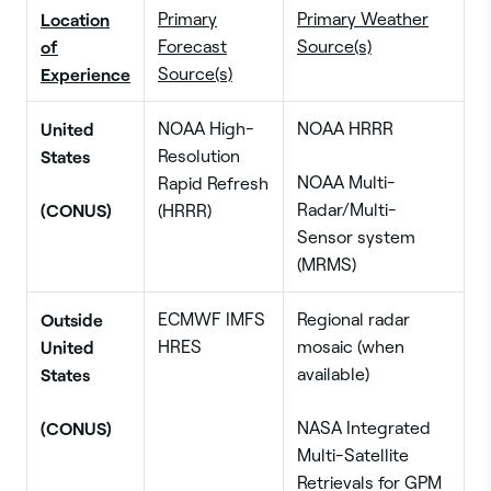
Location
Primary
Primary Weather
of
Forecast
Source(s)
Experience
Source(s)
United
NOAA High-
NOAA HRRR
States
Resolution
NOAA Multi-
Rapid Refresh
(CONUS)
Radar/Multi-
(HRRR)
Sensor system
(MRMS)
Outside
ECMWF IMFS
Regional radar
United
HRES
mosaic (when
States
available)
(CONUS)
NASA Integrated
Multi-Satellite
Retrievals for GPM