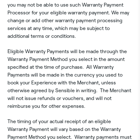
you may not be able to use such Warranty Payment
Processor for your eligible warranty payment. We may
change or add other warranty payment processing
services at any time, which may be subject to
additional terms or conditions.
Eligible Warranty Payments will be made through the
Warranty Payment Method you select in the amount
specified at the time of purchase. All Warranty
Payments will be made in the currency you used to
book your Experience with the Merchant, unless
otherwise agreed by Sensible in writing. The Merchant
will not issue refunds or vouchers, and will not
reimburse you for other expenses.
The timing of your actual receipt of an eligible
Warranty Payment will vary based on the Warranty
Payment Method you select. Warranty payments must