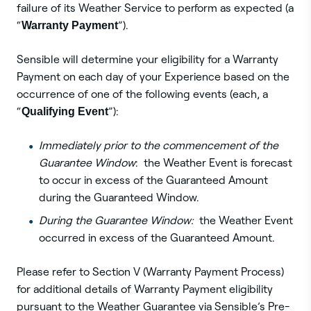
failure of its Weather Service to perform as expected (a
“
Warranty Payment
”).
Sensible will determine your eligibility for a Warranty
Payment on each day of your Experience based on the
occurrence of one of the following events (each, a
“
Qualifying Event
”):
Immediately prior to the commencement of the
Guarantee Window
: the Weather Event is forecast
to occur in excess of the Guaranteed Amount
during the Guaranteed Window.
During the Guarantee Window:
the Weather Event
occurred in excess of the Guaranteed Amount.
Please refer to Section V (Warranty Payment Process)
for additional details of Warranty Payment eligibility
pursuant to the Weather Guarantee via Sensible’s Pre-