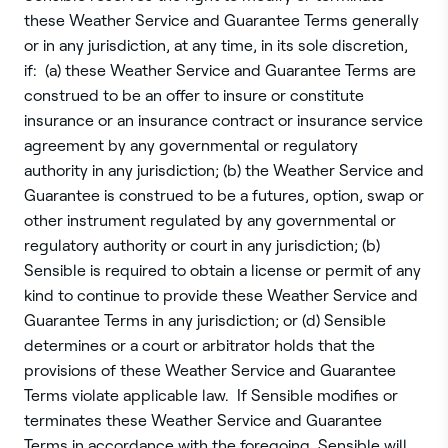
these Weather Service and Guarantee Terms generally
or in any jurisdiction, at any time, in its sole discretion,
if: (a) these Weather Service and Guarantee Terms are
construed to be an offer to insure or constitute
insurance or an insurance contract or insurance service
agreement by any governmental or regulatory
authority in any jurisdiction; (b) the Weather Service and
Guarantee is construed to be a futures, option, swap or
other instrument regulated by any governmental or
regulatory authority or court in any jurisdiction; (b)
Sensible is required to obtain a license or permit of any
kind to continue to provide these Weather Service and
Guarantee Terms in any jurisdiction; or (d) Sensible
determines or a court or arbitrator holds that the
provisions of these Weather Service and Guarantee
Terms violate applicable law. If Sensible modifies or
terminates these Weather Service and Guarantee
Terms in accordance with the foregoing, Sensible will