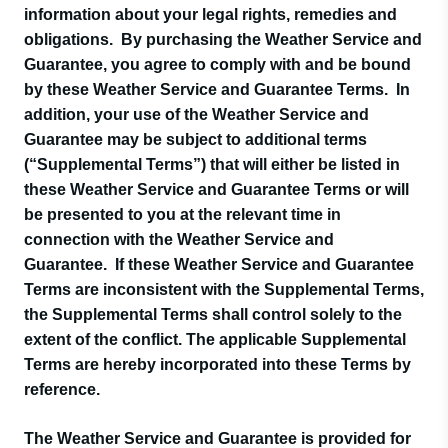
information about your legal rights, remedies and
obligations. By purchasing the Weather Service and
Guarantee, you agree to comply with and be bound
by these Weather Service and Guarantee Terms. In
addition, your use of the Weather Service and
Guarantee may be subject to additional terms
(“Supplemental Terms”) that will either be listed in
these Weather Service and Guarantee Terms or will
be presented to you at the relevant time in
connection with the Weather Service and
Guarantee. If these Weather Service and Guarantee
Terms are inconsistent with the Supplemental Terms,
the Supplemental Terms shall control solely to the
extent of the conflict. The applicable Supplemental
Terms are hereby incorporated into these Terms by
reference.
The Weather Service and Guarantee is provided for