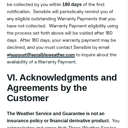
be collected by you within
180 days
of the first
notification. Sensible will periodically remind you of
any eligible outstanding Warranty Payments that you
have not collected. Warranty Payment eligibility using
the process set forth above will be voided after 180
days. After 180 days, your warranty payment may be
declined, and you must contact Sensible by email
at
support@sensibleweather.com
to inquire about the
availability of a Warranty Payment.
VI. Acknowledgments and
Agreements by the
Customer
The Weather Service and Guarantee is not an
insurance policy or financial derivative product.
You
acknowledge and agree that: These Weather Service