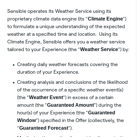
Sensible operates its Weather Service using its
proprietary climate data engine (its “
Climate Engine
”)
to formulate a unique understanding of the expected
weather at a specified time and location. Using its
Climate Engine, Sensible offers you a weather service
tailored to your Experience (the “
Weather Service
”) by:
Creating daily weather forecasts covering the
duration of your Experience.
Creating analysis and conclusions of the likelihood
of the occurrence of a specific weather event(s)
(the “
Weather Event
”) in excess of a certain
amount (the “
Guaranteed Amount
”) during the
hour(s) of your Experience (the “
Guaranteed
Window
”) specified in the Offer (collectively, the
“
Guaranteed Forecast
”).