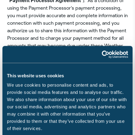
“
Payment Processor Agreement
”). As a condition of
using the Payment Processor’s payment processing,
you must provide accurate and complete information in
connection with such payment processing, and you
authorize us to share this information with the Payment
Processor and to charge your payment method for all
amounts that may become due under these Weather
Service and Guarantee Terms.
All bank, credit card, debit card or other payment
This website uses cookies
information is sent directly to and stored by the
Payment Processor using its security protocols.
We use cookies to personalise content and ads, to
Sensible does not store your payment information on
provide social media features and to analyse our traffic.
its systems and will not have any responsibility for the
We also share information about your use of our site with
safety or security of that information. Your use of the
our social media, advertising and analytics partners who
Payment Processor’s payment processing is
may combine it with other information that you’ve
conditioned upon your compliance with the Payment
provided to them or that they’ve collected from your use
Processor Agreement, and if the Payment Processor
of their services.