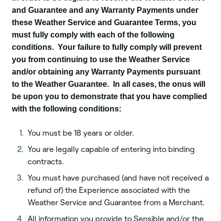
and Guarantee and any Warranty Payments under
these Weather Service and Guarantee Terms, you
must fully comply with each of the following
conditions. Your failure to fully comply will prevent
you from continuing to use the Weather Service
and/or obtaining any Warranty Payments pursuant
to the Weather Guarantee. In all cases, the onus will
be upon you to demonstrate that you have complied
with the following conditions:
You must be 18 years or older.
You are legally capable of entering into binding
contracts.
You must have purchased (and have not received a
refund of) the Experience associated with the
Weather Service and Guarantee from a Merchant.
All information you provide to Sensible and/or the