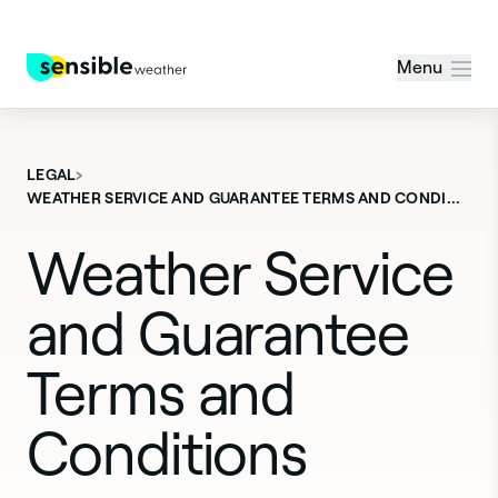
Menu
›
LEGAL
WEATHER SERVICE AND GUARANTEE TERMS AND CONDI…
Weather Service
and Guarantee
Terms and
Conditions