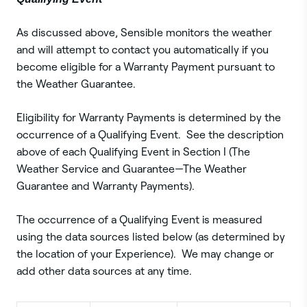
As discussed above, Sensible monitors the weather
and will attempt to contact you automatically if you
become eligible for a Warranty Payment pursuant to
the Weather Guarantee.
Eligibility for Warranty Payments is determined by the
occurrence of a Qualifying Event. See the description
above of each Qualifying Event in Section I (The
Weather Service and Guarantee—The Weather
Guarantee and Warranty Payments).
The occurrence of a Qualifying Event is measured
using the data sources listed below (as determined by
the location of your Experience). We may change or
add other data sources at any time.