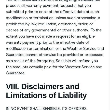
process all warranty payment requests that you
submitted prior to or as of the effective date of such
modification or termination unless such processing is
prohibited by law, regulation, ordinance, order, or
decree of any governmental or other authority. To the
extent you have not made a request for an eligible
warranty payment prior to the effective date of
modification or termination, or the Weather Service and
Guarantee cannot otherwise be provided or processed
as a result of the foregoing, Sensible will refund you
the amounts actually paid for the Weather Service and
Guarantee.
VIII. Disclaimers and
Limitations of Liability
‍IN NO EVENT SHALL SENSIBLE, ITS OFFICERS,