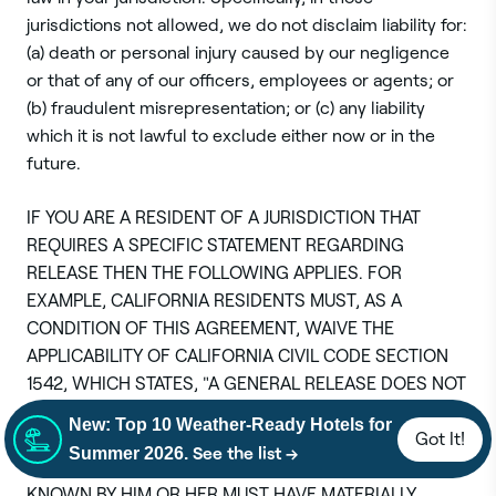
jurisdictions not allowed, we do not disclaim liability for:
(a) death or personal injury caused by our negligence
or that of any of our officers, employees or agents; or
(b) fraudulent misrepresentation; or (c) any liability
which it is not lawful to exclude either now or in the
future.
IF YOU ARE A RESIDENT OF A JURISDICTION THAT
REQUIRES A SPECIFIC STATEMENT REGARDING
RELEASE THEN THE FOLLOWING APPLIES. FOR
EXAMPLE, CALIFORNIA RESIDENTS MUST, AS A
CONDITION OF THIS AGREEMENT, WAIVE THE
APPLICABILITY OF CALIFORNIA CIVIL CODE SECTION
1542, WHICH STATES, "A GENERAL RELEASE DOES NOT
EXTEND TO CLAIMS WHICH THE CREDITOR DOES NOT
New: Top 10 Weather-Ready Hotels for
Got It!
KNOW OR SUSPECT TO EXIST IN HIS OR HER FAVOR AT
See the list →
Summer 2026.
THE TIME OF EXECUTING THE RELEASE, WHICH IF
KNOWN BY HIM OR HER MUST HAVE MATERIALLY