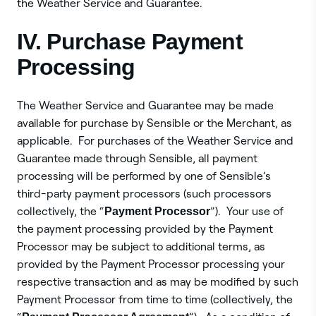
the Weather Service and Guarantee.
IV. Purchase Payment
Processing
The Weather Service and Guarantee may be made
available for purchase by Sensible or the Merchant, as
applicable. For purchases of the Weather Service and
Guarantee made through Sensible, all payment
processing will be performed by one of Sensible’s
third-party payment processors (such processors
collectively, the “
Payment Processor
”). Your use of
the payment processing provided by the Payment
Processor may be subject to additional terms, as
provided by the Payment Processor processing your
respective transaction and as may be modified by such
Payment Processor from time to time (collectively, the