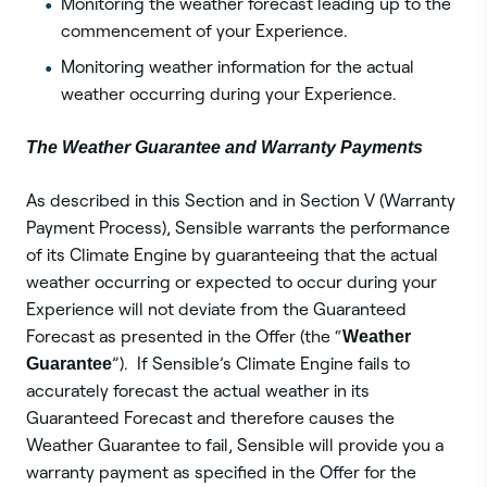
Monitoring the weather forecast leading up to the
commencement of your Experience.
Monitoring weather information for the actual
weather occurring during your Experience.
The Weather Guarantee and Warranty Payments
As described in this Section and in Section V (Warranty
Payment Process), Sensible warrants the performance
of its Climate Engine by guaranteeing that the actual
weather occurring or expected to occur during your
Experience will not deviate from the Guaranteed
Forecast as presented in the Offer (the “
Weather
Guarantee
”). If Sensible’s Climate Engine fails to
accurately forecast the actual weather in its
Guaranteed Forecast and therefore causes the
Weather Guarantee to fail, Sensible will provide you a
warranty payment as specified in the Offer for the