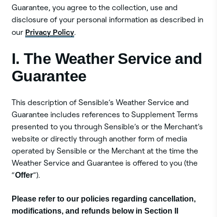
Guarantee, you agree to the collection, use and
disclosure of your personal information as described in
Privacy Policy
our
.
I. The Weather Service and
Guarantee
This description of Sensible’s Weather Service and
Guarantee includes references to Supplement Terms
presented to you through Sensible’s or the Merchant’s
website or directly through another form of media
operated by Sensible or the Merchant at the time the
Weather Service and Guarantee is offered to you (the
“
Offer
”).
Please refer to our policies regarding cancellation,
modifications, and refunds below in Section II