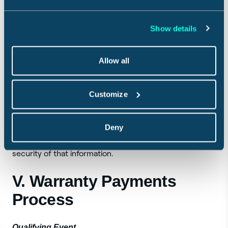
Agreement is terminated by the Payment Processor,
you may not be able to purchase the Weather Service
and Guarantee. We may change or add other
Show details
purchase payment processing services at any time,
which may be subject to additional terms or conditions.
Allow all
All purchases of the Weather Service and Guarantee
made through the Merchant are subject to the terms
Customize
and conditions provided by such Merchant. Sensible
does not store your payment information provided to
Deny
the Merchant or its payment processors on its systems
and will not have any responsibility for the safety or
security of that information.
V. Warranty Payments
Process
Qualifying Event