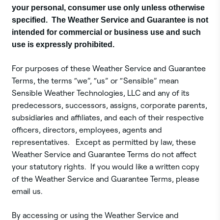
your personal, consumer use only unless otherwise
specified. The Weather Service and Guarantee is not
intended for commercial or business use and such
use is expressly prohibited.
For purposes of these Weather Service and Guarantee
Terms, the terms “we”, “us” or “Sensible” mean
Sensible Weather Technologies, LLC and any of its
predecessors, successors, assigns, corporate parents,
subsidiaries and affiliates, and each of their respective
officers, directors, employees, agents and
representatives. Except as permitted by law, these
Weather Service and Guarantee Terms do not affect
your statutory rights. If you would like a written copy
of the Weather Service and Guarantee Terms, please
email us.
By accessing or using the Weather Service and