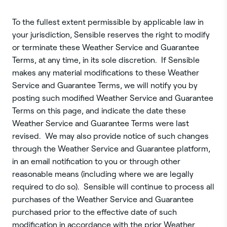
To the fullest extent permissible by applicable law in
your jurisdiction, Sensible reserves the right to modify
or terminate these Weather Service and Guarantee
Terms, at any time, in its sole discretion. If Sensible
makes any material modifications to these Weather
Service and Guarantee Terms, we will notify you by
posting such modified Weather Service and Guarantee
Terms on this page, and indicate the date these
Weather Service and Guarantee Terms were last
revised. We may also provide notice of such changes
through the Weather Service and Guarantee platform,
in an email notification to you or through other
reasonable means (including where we are legally
required to do so). Sensible will continue to process all
purchases of the Weather Service and Guarantee
purchased prior to the effective date of such
modification in accordance with the prior Weather