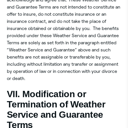
and Guarantee Terms are not intended to constitute an
offer to insure, do not constitute insurance or an
insurance contract, and do not take the place of
insurance obtained or obtainable by you. The benefits
provided under these Weather Service and Guarantee
Terms are solely as set forth in the paragraph entitled
“Weather Service and Guarantee” above and such
benefits are not assignable or transferable by you,
including without limitation any transfer or assignment
by operation of law or in connection with your divorce
or death.
VII. Modification or
Termination of Weather
Service and Guarantee
Terms