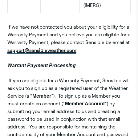
(IMERG)
If we have not contacted you about your eligibility for a
Warranty Payment and you believe you are eligible for a
Warranty Payment, please contact Sensible by email at
support@sensibleweather.com
.
Warrant Payment Processing
If you are eligible for a Warranty Payment, Sensible will
ask you to sign up as a registered user of the Weather
Service (a “
Member
”). To sign up as a Member you
must create an account (“
Member Account
”) by
submitting your email address to us and creating a
password to be used in conjunction with that email
address. You are responsible for maintaining the
confidentiality of your Member Account and password