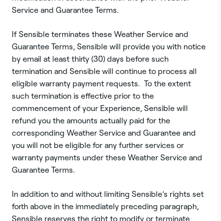
Service and Guarantee Terms.
If Sensible terminates these Weather Service and
Guarantee Terms, Sensible will provide you with notice
by email at least thirty (30) days before such
termination and Sensible will continue to process all
eligible warranty payment requests. To the extent
such termination is effective prior to the
commencement of your Experience, Sensible will
refund you the amounts actually paid for the
corresponding Weather Service and Guarantee and
you will not be eligible for any further services or
warranty payments under these Weather Service and
Guarantee Terms.
In addition to and without limiting Sensible’s rights set
forth above in the immediately preceding paragraph,
Sensible reserves the right to modify or terminate