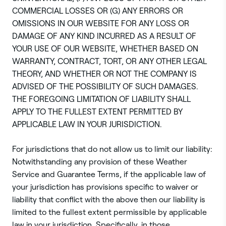
COMMERCIAL LOSSES OR (G) ANY ERRORS OR
OMISSIONS IN OUR WEBSITE FOR ANY LOSS OR
DAMAGE OF ANY KIND INCURRED AS A RESULT OF
YOUR USE OF OUR WEBSITE, WHETHER BASED ON
WARRANTY, CONTRACT, TORT, OR ANY OTHER LEGAL
THEORY, AND WHETHER OR NOT THE COMPANY IS
ADVISED OF THE POSSIBILITY OF SUCH DAMAGES.
THE FOREGOING LIMITATION OF LIABILITY SHALL
APPLY TO THE FULLEST EXTENT PERMITTED BY
APPLICABLE LAW IN YOUR JURISDICTION.
For jurisdictions that do not allow us to limit our liability:
Notwithstanding any provision of these Weather
Service and Guarantee Terms, if the applicable law of
your jurisdiction has provisions specific to waiver or
liability that conflict with the above then our liability is
limited to the fullest extent permissible by applicable
law in your jurisdiction. Specifically, in those