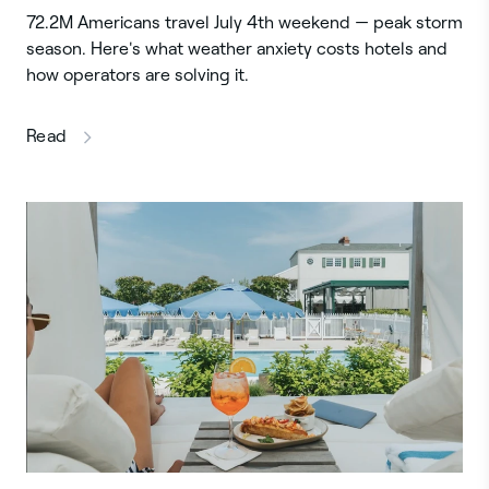
72.2M Americans travel July 4th weekend — peak storm
season. Here's what weather anxiety costs hotels and
how operators are solving it.
this article
Read