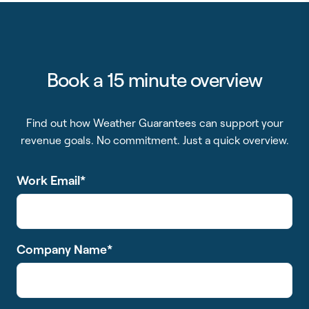
Book a 15 minute overview
Find out how Weather Guarantees can support your
revenue goals. No commitment. Just a quick overview.
Work Email
*
Company Name
*