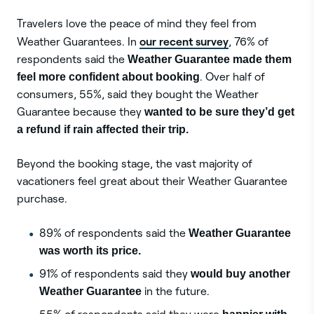
Travelers love the peace of mind they feel from
our recent survey
Weather Guarantees. In
, 76% of
respondents said the
Weather Guarantee made them
feel more confident about booking
. Over half of
consumers, 55%, said they bought the Weather
Guarantee because they
wanted to be sure they’d get
a refund if rain affected their trip.
Beyond the booking stage, the vast majority of
vacationers feel great about their Weather Guarantee
purchase.
89% of respondents said the
Weather Guarantee
was worth its price.
91% of respondents said they
would buy another
Weather Guarantee
in the future.