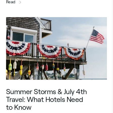
this article
Read
Summer Storms & July 4th
Travel: What Hotels Need
to Know