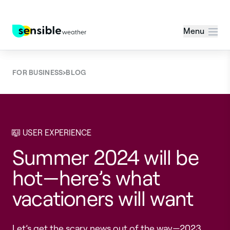
Menu
›
FOR BUSINESS
BLOG
USER EXPERIENCE
Summer 2024 will be
hot—here’s what
vacationers will want
Let’s get the scary news out of the way—2023