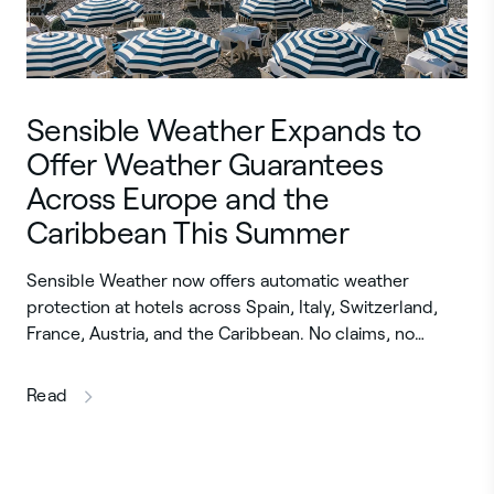
Sensible Weather Expands to
Offer Weather Guarantees
Across Europe and the
Caribbean This Summer
Sensible Weather now offers automatic weather
protection at hotels across Spain, Italy, Switzerland,
France, Austria, and the Caribbean. No claims, no…
this article
Read