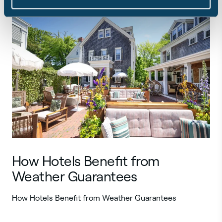
How Hotels Benefit from
Weather Guarantees
How Hotels Benefit from Weather Guarantees