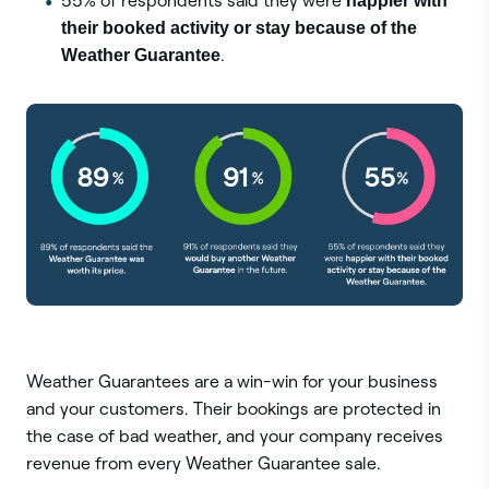
55% of respondents said they were
happier with
their booked activity or stay because of the
Weather Guarantee
.
Weather Guarantees are a win-win for your business
and your customers. Their bookings are protected in
the case of bad weather, and your company receives
revenue from every Weather Guarantee sale.