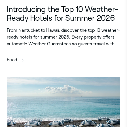
Introducing the Top 10 Weather-
Ready Hotels for Summer 2026
From Nantucket to Hawaii, discover the top 10 weather-
ready hotels for summer 2026. Every property offers
automatic Weather Guarantees so guests travel with…
this article
Read