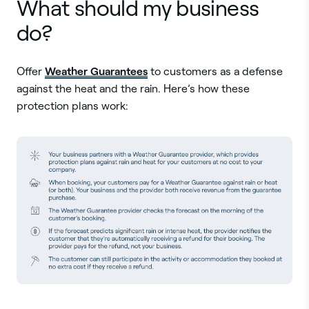
What should my business
do?
Weather Guarantees
Offer
to customers as a defense
against the heat and the rain. Here’s how these
protection plans work: