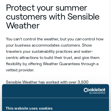
Protect your summer
customers with Sensible
Weather
You can’t control the weather, but you
can
control how
your business accommodates customers. Show
travelers your sustainability practices and water-
centric attractions to build their trust, and give them
flexibility by offering Weather Guarantees through a
vetted provider.
Sensible Weather has worked with over 3,500
businesses since launching in 2021. Companies across
industries use our Weather Guarantees because we:
Are the only platform to offer protection against
This website uses cookies