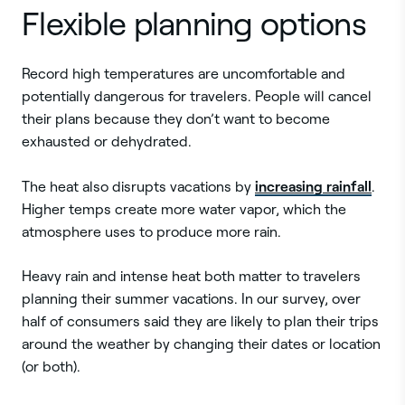
Flexible planning options
Record high temperatures are uncomfortable and
potentially dangerous for travelers. People will cancel
their plans because they don’t want to become
exhausted or dehydrated.
increasing rainfall
The heat also disrupts vacations by
.
Higher temps create more water vapor, which the
atmosphere uses to produce more rain.
Heavy rain and intense heat both matter to travelers
planning their summer vacations. In our survey, over
half of consumers said they are likely to plan their trips
around the weather by changing their dates or location
(or both).