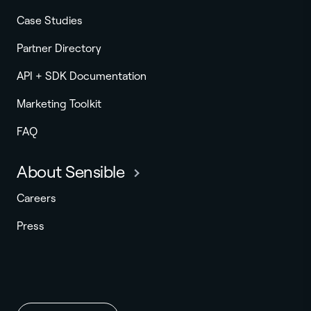
Case Studies
Partner Directory
API + SDK Documentation
Marketing Toolkit
FAQ
About Sensible
Careers
Press