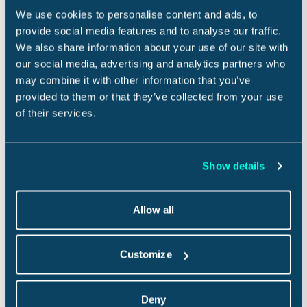
heat
rain and high
.
We use cookies to personalise content and ads, to
Give guests confidence to book, increasing
provide social media features and to analyse our traffic.
booking conversion by 5-20%.
We also share information about your use of our site with
our social media, advertising and analytics partners who
Deliver an exceptional and seamless customer
may combine it with other information that you’ve
experience that automatically pays out
provided to them or that they’ve collected from your use
reimbursements so your customers never have to
of their services.
deal with claims.
Reach out to our team today.
Curious about partnering?
Show details
Allow all
Share this story:
on Facebook
this story
on LinkedIn
Share
Tweet
Share
this story
Email
Customize
More like this
Deny