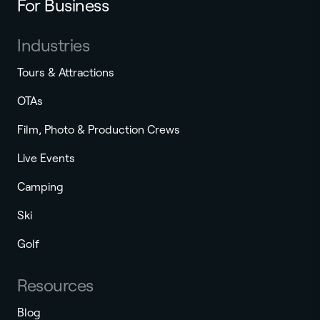
For Business
Industries
Tours & Attractions
OTAs
Film, Photo & Production Crews
Live Events
Camping
Ski
Golf
Resources
Blog