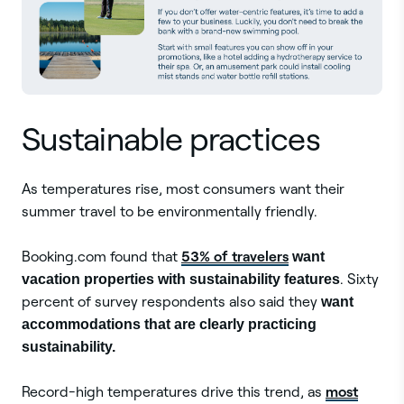
Sustainable practices
As temperatures rise, most consumers want their
summer travel to be environmentally friendly.
53% of travelers
Booking.com found that
want
vacation properties with sustainability features
. Sixty
percent of survey respondents also said they
want
accommodations that are clearly practicing
sustainability.
most
Record-high temperatures drive this trend, as