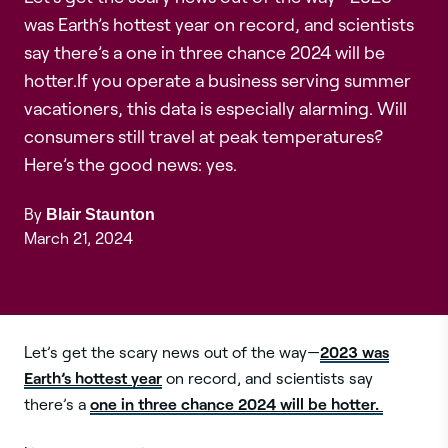
was Earth’s hottest year on record, and scientists
say there’s a one in three chance 2024 will be
hotter.If you operate a business serving summer
vacationers, this data is especially alarming. Will
consumers still travel at peak temperatures?
Here’s the good news: yes.
By
Blair Staunton
March 21, 2024
2023 was
Let’s get the scary news out of the way—
Earth’s hottest year
on record, and scientists say
one in three chance 2024 will be hotter.
there’s a