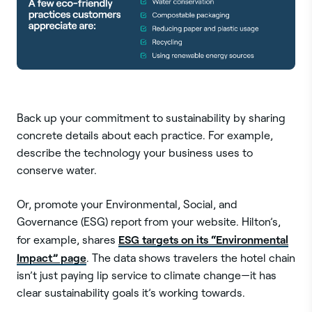
Back up your commitment to sustainability by sharing
concrete details about each practice. For example,
describe the technology your business uses to
conserve water.
Or, promote your Environmental, Social, and
Governance (ESG) report from your website. Hilton’s,
ESG targets on its “Environmental
for example, shares
Impact” page
. The data shows travelers the hotel chain
isn’t just paying lip service to climate change—it has
clear sustainability goals it’s working towards.