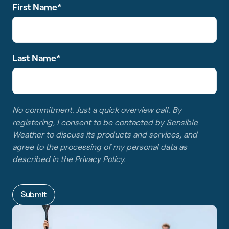
First Name
*
Last Name
*
No commitment. Just a quick overview call. By
registering, I consent to be contacted by Sensible
Weather to discuss its products and services, and
agree to the processing of my personal data as
described in the
Privacy Policy
.