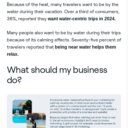
Because of the heat, many travelers want to be by the
water during their vacation. Over a third of consumers,
36%, reported they
want water-centric trips in 2024.
Many people also want to be by water during their trips
because of its calming effects. Seventy-five percent of
travelers reported that
being near water helps them
relax.
What should my business
do?