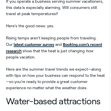
If you operate a business serving summer vacationers,
this data is especially alarming. Will consumers still
travel at peak temperatures?
Here’s the good news: yes.
Rising temps aren’t keeping people from traveling.
latest customer survey
Booking.com’s recent
Our
and
research
show that the heat is just changing
how
people vacation.
Here are the summer travel trends we expect—along
with tips on how your business can respond to the heat
—so you’re ready to provide a great customer
experience no matter what the weather does.
Water-based attractions