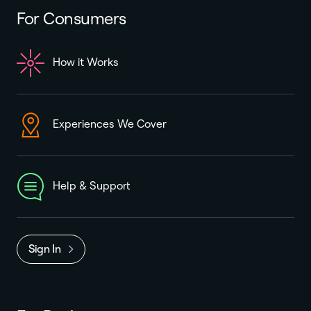
For Consumers
How it Works
Experiences We Cover
Help & Support
Sign In