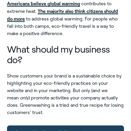
Americans believe global warming
contributes to
The majority also think citizens should
extreme heat.
do more
to address global warming. For people who
fall into both camps, eco-friendly travel is a way to
make a positive difference.
What should my business
do?
Show customers your brand is a sustainable choice by
highlighting your eco-friendly practices on your
website and in your marketing. But only (and we
mean
only
) promote activities your company actually
does. Greenwashing is a tried and true recipe for losing
customers’ trust.