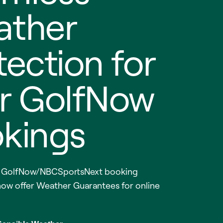
ther
tection for
r GolfNow
kings
g GolfNow/NBCSportsNext booking
now offer Weather Guarantees for online