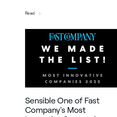
this article
Read
Sensible One of Fast
Company's Most