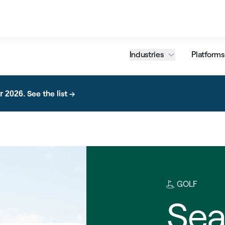
Industries
Platforms
See the list →
r 2026.
GOLF
Sea