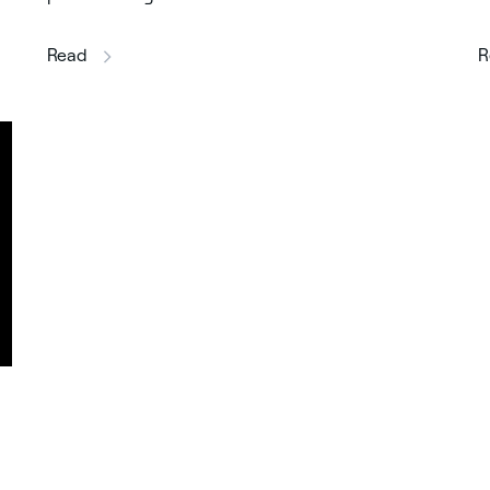
this article
Read
R