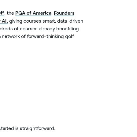
ff
PGA of America
Founders
, the
,
 AI,
giving courses smart, data-driven
ndreds of courses already benefiting
 network of forward-thinking golf
tarted is straightforward.