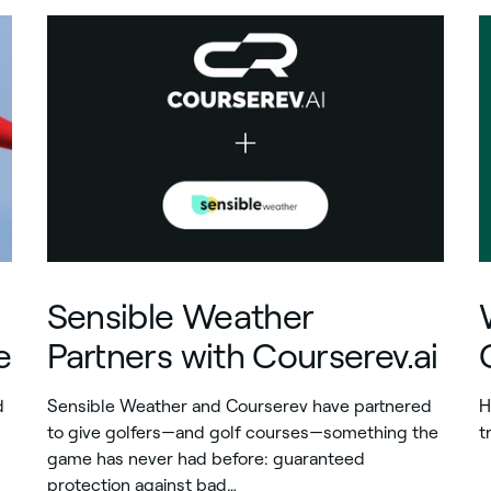
Sensible Weather
e
Partners with Courserev.ai
d
Sensible Weather and Courserev have partnered
H
to give golfers—and golf courses—something the
t
game has never had before: guaranteed
protection against bad…