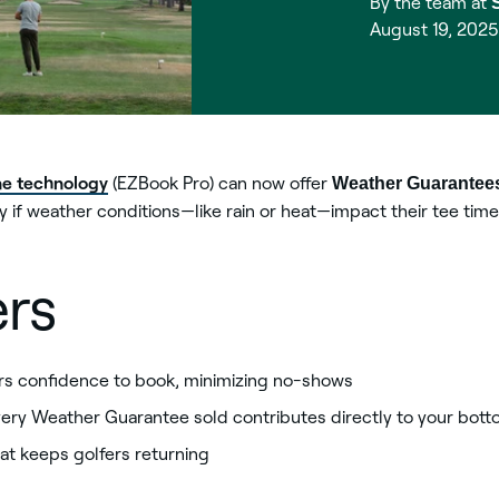
By the team at
August 19, 202
ne technology
(EZBook Pro) can now offer
Weather Guarantee
 if weather conditions—like rain or heat—impact their tee time
ers
rs confidence to book, minimizing no-shows
ery Weather Guarantee sold contributes directly to your bott
at keeps golfers returning