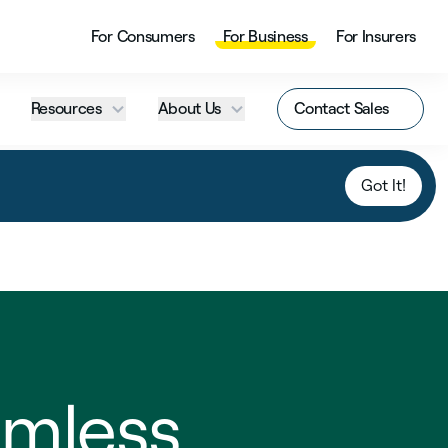
For Consumers
For Business
For Insurers
Resources
About Us
Contact Sales
Got It!
mless