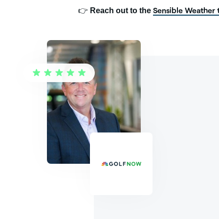
Sensible Weather
👉
Reach out to the