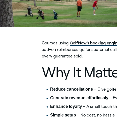
GolfNow’s booking engi
Courses using
add-on reimburses golfers automatically
every guarantee sold.
Why It Matt
Reduce cancellations
– Give golfe
Generate revenue effortlessly
– Ev
Enhance loyalty
– A small touch th
Simple setup
– No cost, no hassle