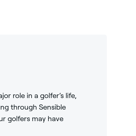
 role in a golfer’s life,
ing through Sensible
ur golfers may have