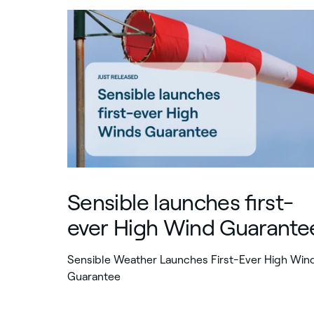
Sensible launches first-
ever High Wind Guarante
Sensible Weather Launches First-Ever High Win
Guarantee