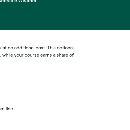
Sensible Weather
5
s
at no additional cost. This optional
, while your course earns a share of
om line