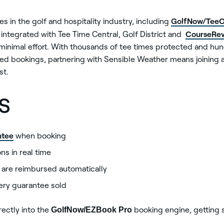
GolfNow/TeeO
 in the golf and hospitality industry, including
CourseRev
o integrated with Tee Time Central, Golf District and
minimal effort. With thousands of tee times protected and hu
ed bookings, partnering with Sensible Weather means joining a
st.
s
ntee
when booking
s in real time
s are reimbursed automatically
ery guarantee sold
ectly into the
GolfNow/EZBook Pro
booking engine, getting s