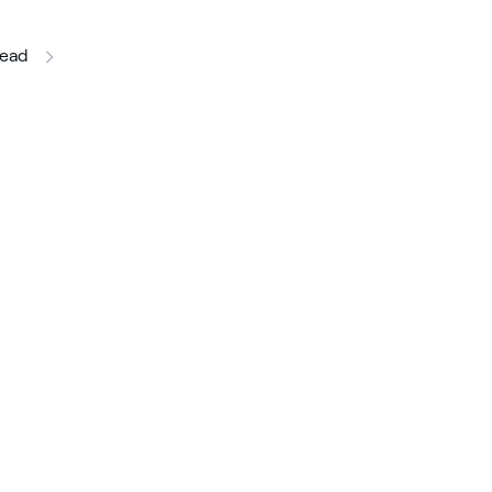
this article
ead