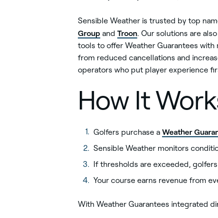
Sensible Weather is trusted by top names
Group
Troon
and
. Our solutions are als
tools to offer Weather Guarantees with 
from reduced cancellations and increas
operators who put player experience fir
How It Work
Weather Guara
Golfers purchase a
Sensible Weather monitors condition
If thresholds are exceeded, golfer
Your course earns revenue from ev
With Weather Guarantees integrated dir