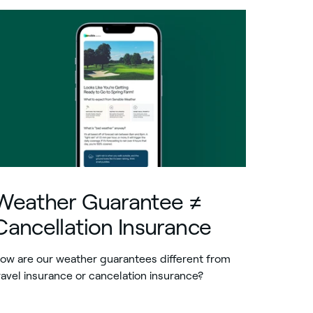
Weather Guarantee ≠
Cancellation Insurance
ow are our weather guarantees different from
ravel insurance or cancelation insurance?