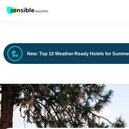
New: Top 10 Weather-Ready Hotels for Summe
›
FOR BUSINESS
BLOG