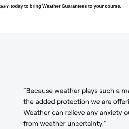
 team
today to bring Weather Guarantees to your course.
“Because weather plays such a major
the added protection we are offer
Weather can relieve any anxiety o
from weather uncertainty.”