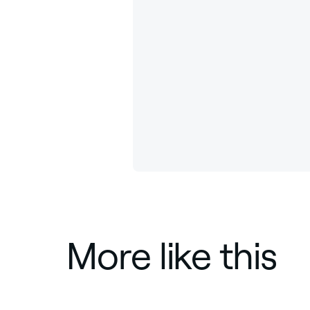
More like this