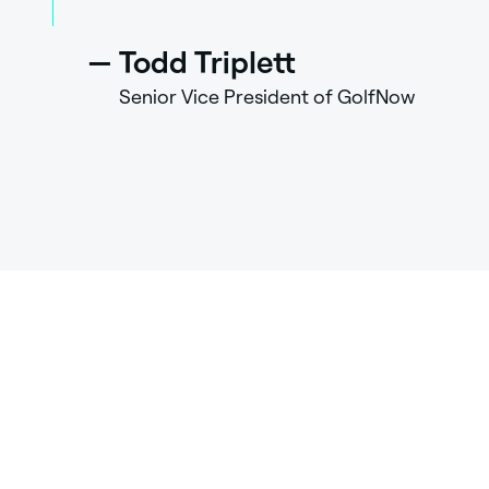
—
Todd Triplett
Senior Vice President of GolfNow