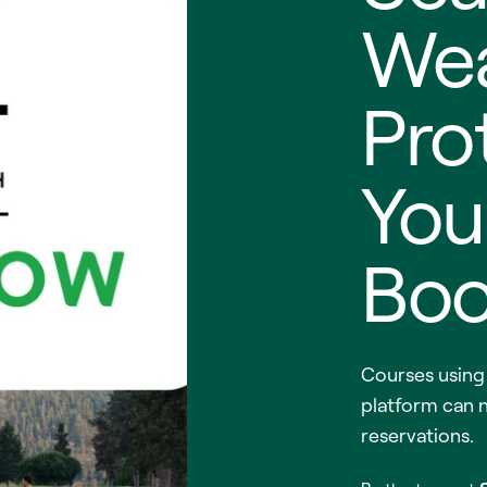
Wea
Pro
You
Boo
Courses usin
platform can 
reservations.